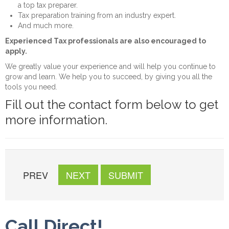
a top tax preparer.
Tax preparation training from an industry expert.
And much more.
Experienced Tax professionals are also encouraged to
apply.
We greatly value your experience and will help you continue to
grow and learn. We help you to succeed, by giving you all the
tools you need.
Fill out the contact form below to get
more information.
PREV
NEXT
SUBMIT
Call Direct!