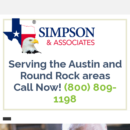
Serving the Austin and
Round Rock areas
Call Now!
(800) 809-
1198