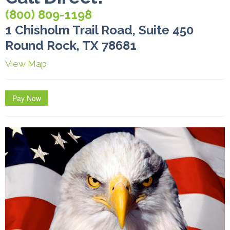
(800) 809-1198
1 Chisholm Trail Road, Suite 450
Round Rock, TX 78681
View Map