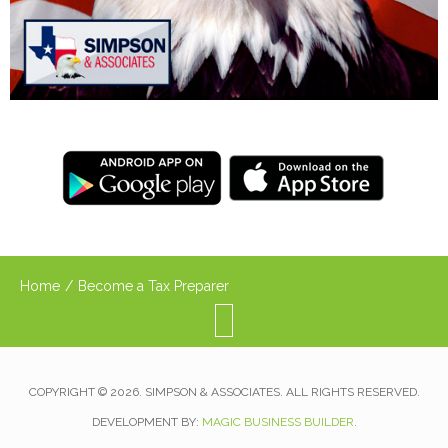
Home
/
Become a Tax Preparer
COPYRIGHT © 2026. SIMPSON & ASSOCIATES. ALL RIGHTS RESERVED.
DEVELOPMENT BY:
MAGIC BUSINESS BUILDER
.