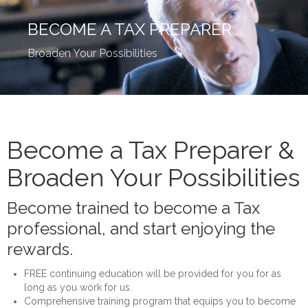
Home
BECOME A TAX PREPARER
About
Broaden Your Possibilities
Services
Team
Tax Calendar
Become a Tax Preparer &
Become a Tax Preparer
Broaden Your Possibilities
Contact
Become trained to become a Tax
Prepare Your Taxes Online
professional, and start enjoying the
rewards.
FREE continuing education will be provided for you for as
long as you work for us.
Comprehensive training program that equips you to become